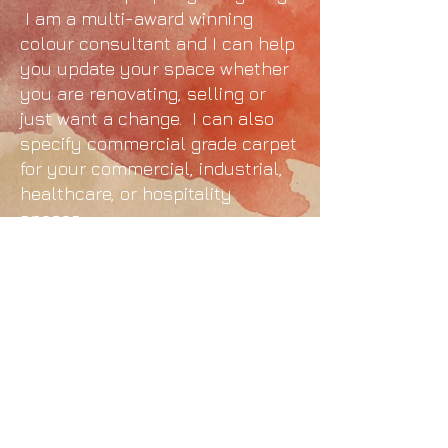
I am a multi-award winning
colour consultant and I can help
you update your space whether
you are renovating, selling or
just want a change. I can also
specify commercial grade carpet
for your commercial, industrial,
healthcare, or hospitality
spaces.
© 2025 Kat Everett - Sydney Colour