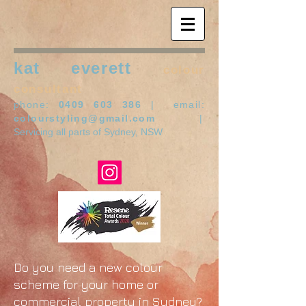
kat everett
colour
consultant
phone:
0409 603 386
| email:
colourstyling@gmail.com
|
Servicing all parts of Sydney, NSW
Do you need a new colour
scheme for your home or
commercial property in Sydney?