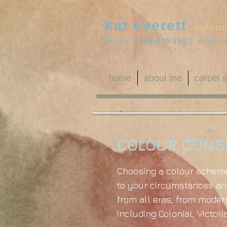
kat everett
colour
phone:
0409 603 386
| email:
home
about me
carpet s
COLOUR CONS
Choosing a colour scheme 
to your circumstances and
from all eras, from modern
including Colonial, Victor