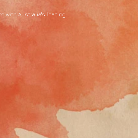
s with Australia's leading