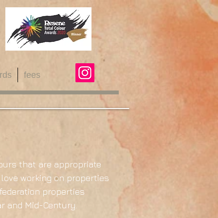
rds
fees
ours that are appropriate
 love working on properties
/federation properties
War and Mid-Century.