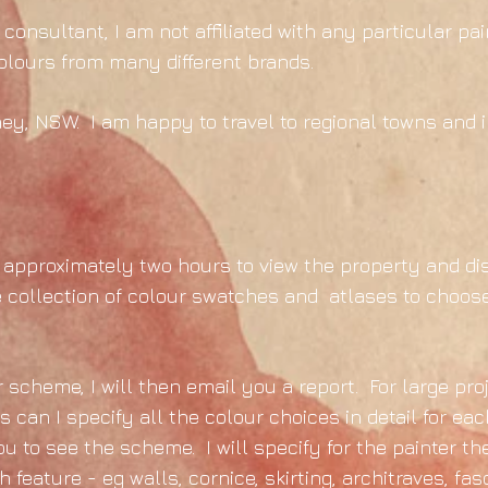
consultant, I am not affiliated with any particular p
colours from many different brands.
ney, NSW. I am happy to travel to regional towns and in
 of approximately two hours to view the property and di
 collection of colour swatches and atlases to choose
scheme, I will then email you a report. For large pro
an I specify all the colour choices in detail for eac
ou to see the scheme. I will specify for the painter t
 feature - eg walls, cornice, skirting, architraves, fas