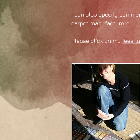
I can also specify commerc
carpet manufacturers.
Please click on my
fees t