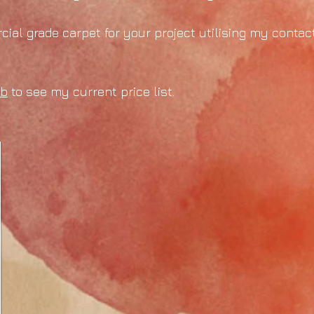
ial grade carpet for your project utilising my contact
ab
to see my current price list.