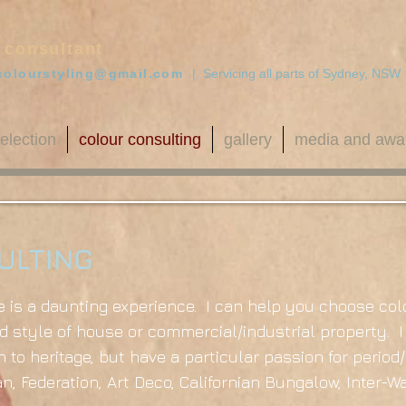
 consultant
colourstyling@gmail.com
| Servicing all parts of Sydney, NSW
election
colour consulting
gallery
media and awa
ULTING
is a daunting experience. I can help you choose col
 style of house or commercial/industrial property. I
 to heritage, but have a particular passion for period
ian, Federation, Art Deco, Californian Bungalow, Inter-