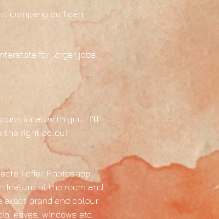
aint company so I can
terstate for larger jobs.
scuss ideas with you. I'll
 the right colour
jects I offer Photoshop
h feature of the room and
he exact brand and colour
cia, eaves, windows etc.