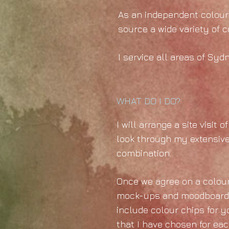
As an independent colour 
source a wide variety of 
I service all areas of Syd
WHAT DO I DO?
I will arrange a site visit
look through my extensive
combination. .
Once we agree on a colour 
mock-ups and moodboards c
include colour chips for y
that I have chosen for each