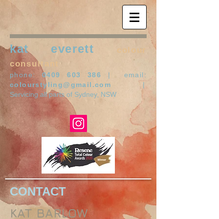
kat everett
colour
consultant
phone:
0409 603 386
| email:
colourstyling@gmail.com
|
Servicing all parts of Sydney, NSW
CONTACT
KAT BARLOW